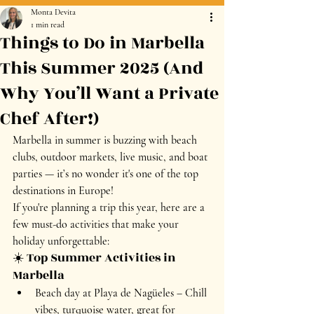
Monta Devita
1 min read
Things to Do in Marbella
This Summer 2025 (And
Why You’ll Want a Private
Chef After!)
Marbella in summer is buzzing with beach 
clubs, outdoor markets, live music, and boat 
parties — it’s no wonder it's one of the top 
destinations in Europe!
If you're planning a trip this year, here are a 
few must-do activities that make your 
holiday unforgettable:
☀️ Top Summer Activities in 
Marbella
Beach day at Playa de Nagüeles
 – Chill 
vibes, turquoise water, great for 