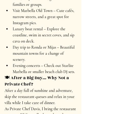
families or groups.
Visit Marbella Old Town
 – Cute cafés, 
narrow streets, and a great spot for 
Instagram pics.
Luxury boat rental
 – Explore the 
coastline, swim in secret coves, and sip 
cava on deck.
Day trip to Ronda or Mijas
 – Beautiful 
mountain towns for a change of 
scenery.
Evening concerts
 – Check out Starlite 
Marbella or smaller beach club DJ sets.
🍽️ After a Big Day... Why Not a 
Private Chef?
After a day full of sunshine and adventure, 
skip the restaurant queues and 
relax in your 
villa
 while I take care of dinner.
As 
Private Chef Davis
, I bring the restaurant 