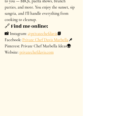
to you — BBQs, paella shows, brunch 
parties, and more. You enjoy the sunset, sip 
sangria, and I’ll handle everything from 
cooking to cleanup.
🔗 Find me online:
📸 Instagram: 
@privatechefdavis
📘 
Facebook: 
Private Chef Davis Marbella
📌 
Pinterest: Private Chef Marbella Ideas🌍 
Website: 
privatechefdavis.com