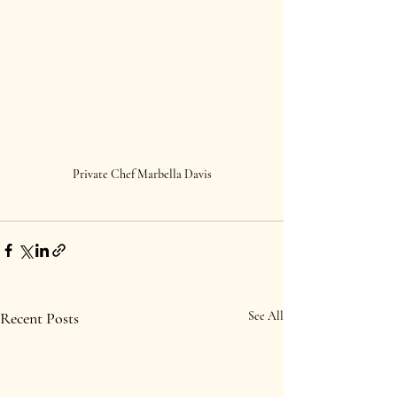
Private Chef Marbella Davis
Recent Posts
See All