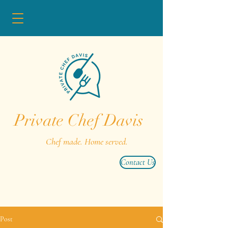
Private Chef Davis
Chef made. Home served.
Contact Us
Post