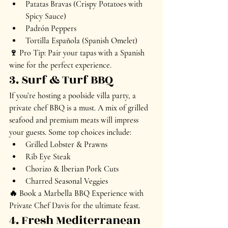
Patatas Bravas (Crispy Potatoes with 
Spicy Sauce)
Padrón Peppers
Tortilla Española (Spanish Omelet)
🍷 
Pro Tip:
 Pair your tapas with a 
Spanish 
wine
 for the perfect experience.
3. Surf & Turf BBQ
If you’re hosting a 
poolside villa party
, a 
private chef BBQ is a must. A mix of 
grilled 
seafood and premium meats
 will impress 
your guests. Some top choices include:
Grilled Lobster & Prawns
Rib Eye Steak
Chorizo & Iberian Pork Cuts
Charred Seasonal Veggies
🔥 
Book a Marbella BBQ Experience with 
Private Chef Davis
 for the ultimate feast.
4. Fresh Mediterranean 