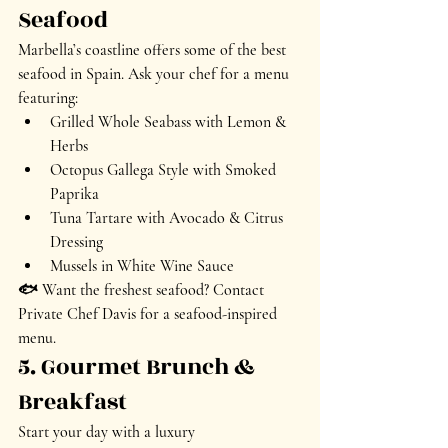
Seafood
Marbella’s coastline offers some of the best 
seafood in Spain. Ask your chef for a menu 
featuring:
Grilled Whole Seabass
 with Lemon & 
Herbs
Octopus Gallega Style
 with Smoked 
Paprika
Tuna Tartare
 with Avocado & Citrus 
Dressing
Mussels in White Wine Sauce
🐟 
Want the freshest seafood? Contact 
Private Chef Davis for a seafood-inspired 
menu.
5. Gourmet Brunch & 
Breakfast
Start your day with a 
luxury 