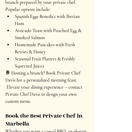
brunch
 prepared by your private chef. 
Popular options include:
Spanish Eggs Benedict with Iberian 
Ham
Avocado Toast with Poached Egg & 
Smoked Salmon
Homemade Pancakes with Fresh 
Berries & Honey
Seasonal Fruit Platters & Freshly 
Squeezed Juices
🥂 
Hosting a brunch? Book Private Chef 
Davis for a personalized morning feast.
Elevate your dining experience – contact 
Private Chef Davis to design your own 
custom menu.
Book the Best Private Chef in 
Marbella
Whether you want a 
casual BBQ, an elegant 