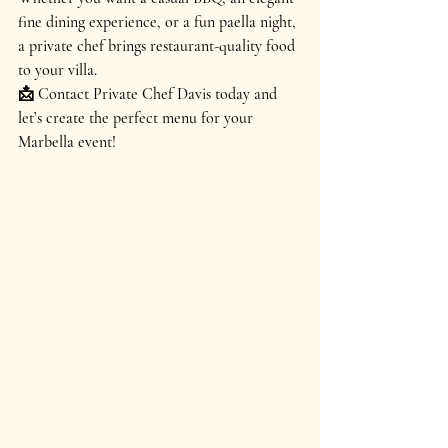
fine dining experience, or a fun paella night
, 
a private chef brings 
restaurant-quality food 
to your villa
.
📩 
Contact Private Chef Davis today and 
let’s create the perfect menu for your 
Marbella event!