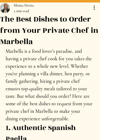
Monta Devita
2 min read
The Best Dishes to Order
from Your Private Chef in
Marbella
Marbella is a food lover’s paradise, and 
having a 
private chef
 cook for you takes the 
experience to a whole new level. Whether 
you’re planning a 
villa dinner, hen party, or 
family gathering
, hiring a private chef 
ensures top-quality meals tailored to your 
taste. But what should you order? Here are 
some of the 
best dishes to request from your 
private chef in Marbella
 to make your 
dining experience unforgettable.
1. Authentic Spanish 
Paella