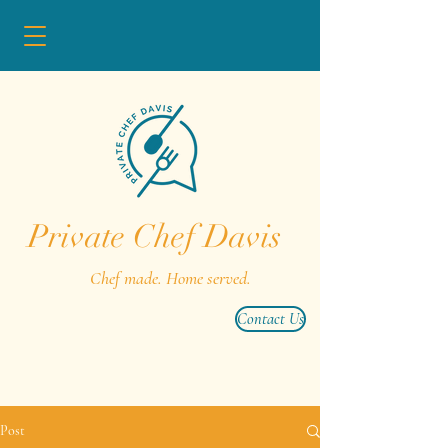
Private Chef Davis
Chef made. Home served.
Contact Us
Post