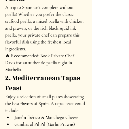
A 
trip to Spain isn’t complete without 
paella
! Whether you prefer the classic 
seafood paella
, a 
mixed paella with chicken 
and prawns
, or the rich 
black squid ink 
paella
, your private chef can prepare this 
flavorful dish using the freshest local 
ingredients.
🔥 
Recommended:
 Book Private Chef 
Davis for an authentic 
paella night
 in 
Marbella.
2. Mediterranean Tapas 
Feast
Enjoy a 
selection of small plates
 showcasing 
the best flavors of Spain. A tapas feast could 
include:
Jamón Ibérico & Manchego Cheese
Gambas al Pil Pil (Garlic Prawns)