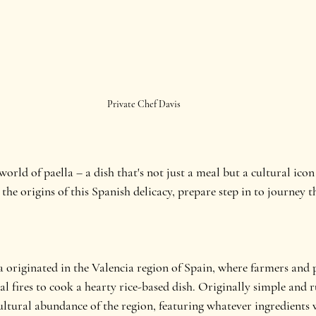
Private Chef Davis
rld of paella – a dish that's not just a meal but a cultural icon 
 the origins of this Spanish delicacy, prepare step in to journey 
la originated in the Valencia region of Spain, where farmers and
fires to cook a hearty rice-based dish. Originally simple and ru
cultural abundance of the region, featuring whatever ingredients 