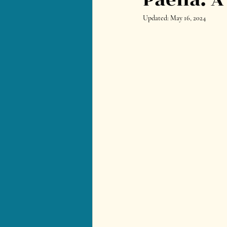
Updated:
May 16, 2024