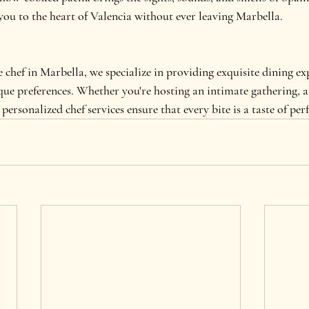
you to the heart of Valencia without ever leaving Marbella.
 chef in Marbella, we specialize in providing exquisite dining ex
ue preferences. Whether you're hosting an intimate gathering, a 
personalized chef services ensure that every bite is a taste of per