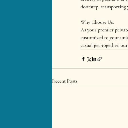
doorstep, transporting 
Why Choose Us:
As your premier private
customized to your uniq
casual get-together, our 
Recent Posts