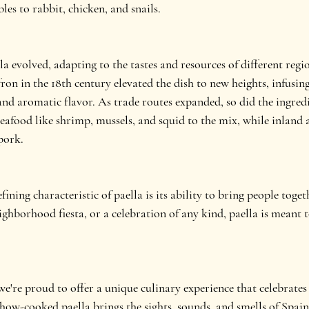
les to rabbit, chicken, and snails.
la evolved, adapting to the tastes and resources of different regi
ron in the 18th century elevated the dish to new heights, infusing 
and aromatic flavor. As trade routes expanded, so did the ingredi
seafood like shrimp, mussels, and squid to the mix, while inland
pork.
ining characteristic of paella is its ability to bring people toget
ighborhood fiesta, or a celebration of any kind, paella is meant 
e're proud to offer a unique culinary experience that celebrates
show-cooked paella brings the sights, sounds, and smells of Spain