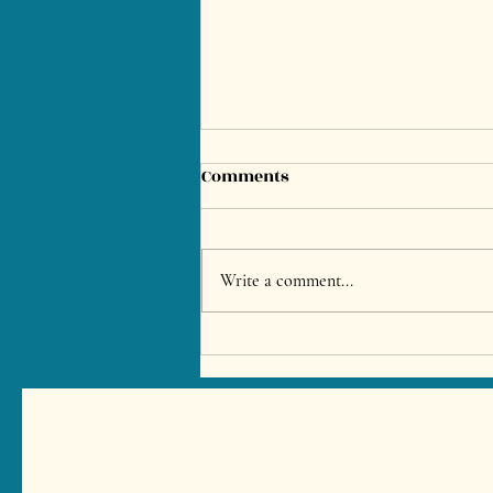
Comments
Write a comment...
Bachelor & Stag Party in
Marbella – Private Chef BBQ
Experience for Villa
Celebrations