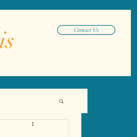
is
Contact Us