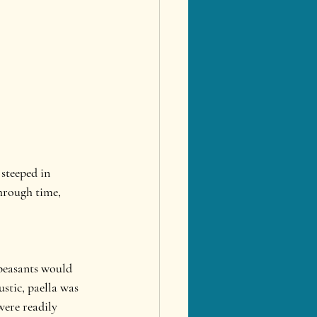
steeped in 
through time, 
 peasants would 
stic, paella was 
were readily 