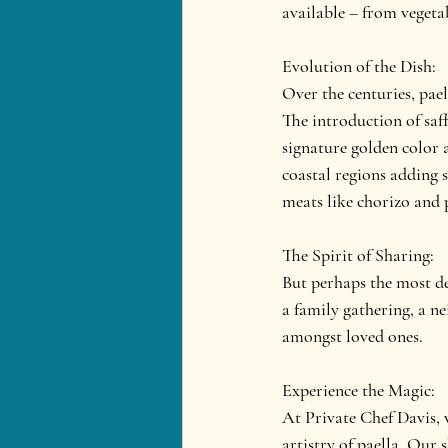
available – from vegetab
Evolution of the Dish:
Over the centuries, pael
The introduction of saff
signature golden color 
coastal regions adding 
meats like chorizo and 
The Spirit of Sharing:
But perhaps the most def
a family gathering, a ne
amongst loved ones.
Experience the Magic:
At Private Chef Davis, w
artistry of paella. Our 