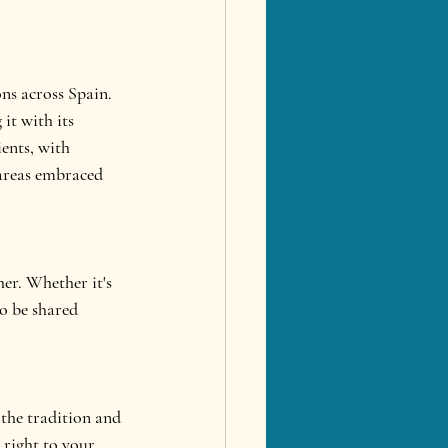
ons across Spain. 
it with its 
ents, with 
 areas embraced 
her. Whether it's 
to be shared 
 the tradition and 
 right to your 