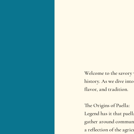
Welcome to the savory wo
history. As we dive into
flavor, and tradition.
The Origins of Paella:
Legend has it that pael
gather around communal 
a reflection of the agri