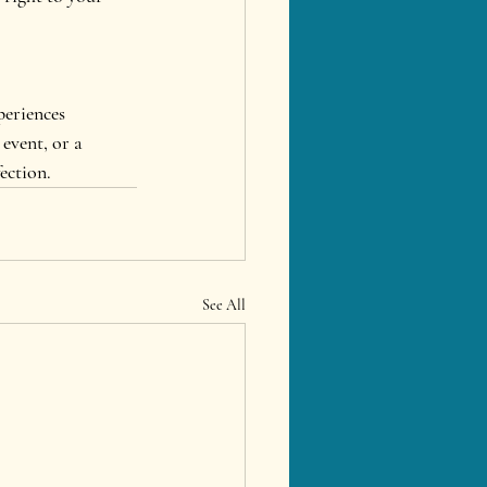
periences 
event, or a 
fection.
See All