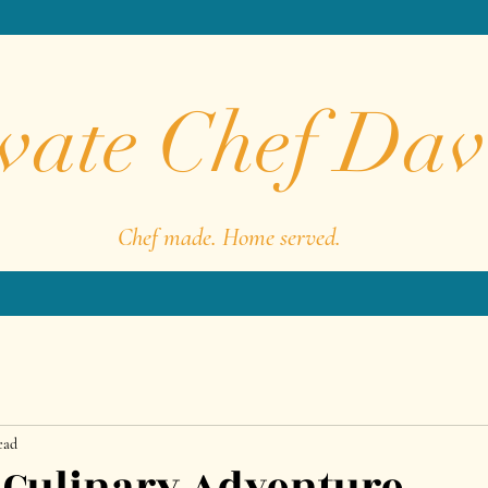
vate Chef Dav
Chef made. Home served.
ead
A Culinary Adventure