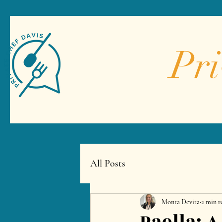
Pri
All Posts
Monta Devita
2 min r
Paella: 