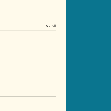
See All