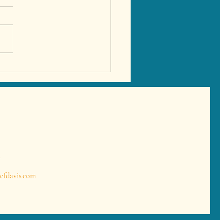
 Tapas in Marbella –
ate Tapas Experience &
ish Dining at Your Villa
l
efdavis.com