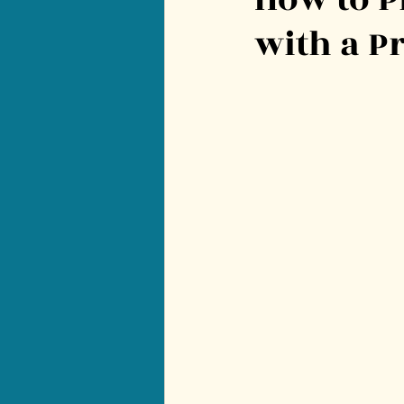
with a P