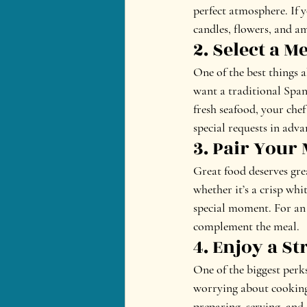
perfect atmosphere. If y
candles, flowers, and a
2. Select a 
One of the best things 
want a traditional Span
fresh seafood, your chef
special requests in adva
3. Pair Your
Great food deserves gre
whether it’s a crisp whi
special moment. For an 
complement the meal.
4. Enjoy a St
One of the biggest perks
worrying about cooking 
preparing, serving, and