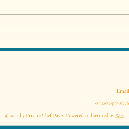
Private Chef in Malaga –
Best
Luxury Dining Experience at
Priv
Your Villa or Holiday Home
Span
Emai
contact@privatech
© 2024 by Private Chef Davis. Powered and secured by
Wix