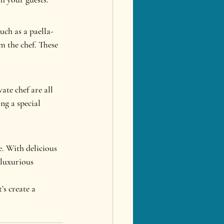
ch as a paella-
 the chef. These 
ate chef are all 
ng a special 
. With delicious 
 luxurious 
s create a 