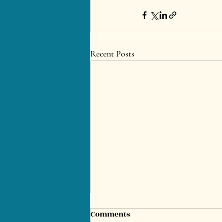
Recent Posts
Comments