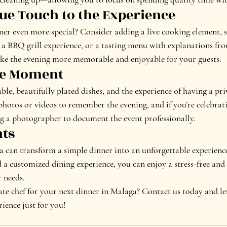
que Touch to the Experience
r even more special? Consider adding a live cooking element, su
 BBQ grill experience, or a tasting menu with explanations from
ake the evening more memorable and enjoyable for your guests.
the Moment
able, beautifully plated dishes, and the experience of having a priv
hotos or videos to remember the evening, and if you’re celebrati
ng a photographer to document the event professionally.
hts
a can transform a simple dinner into an unforgettable experience
d a customized dining experience, you can enjoy a stress-free and
r needs.
te chef for your next dinner in Malaga? Contact us today and let’
ience just for you!