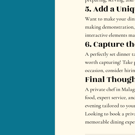
5. Add a Uni
Want to make your dinne
making demonstration, a
interactive elements m
6. Capture 
A perfectly set dinner t
worth capturing! Take p
occasion, consider hiri
Final Thoug
A private chef in Malag
food, expert service, an
evening tailored to you
Looking to book a priva
memorable dining exper