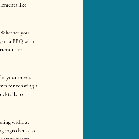
elements like 
. Whether you 
e, or a BBQ with 
rictions or 
for your menu, 
ava for toasting a 
ocktails to 
vening without 
g ingredients to 
h your guests.