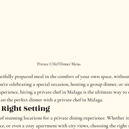
Private CHef Dinner Menu
tifully prepared meal in the comfort of your own space, withou
're celebrating a special occasion, hosting a group dinner, or si
perience, hiring a private chef in Malaga is the ultimate way to 
an the perfect dinner with a private chef in Malaga.
 Right Setting
of stunning locations for a private dining experience. Whether it
ace, or even a cozy apartment with city views, choosing the right s