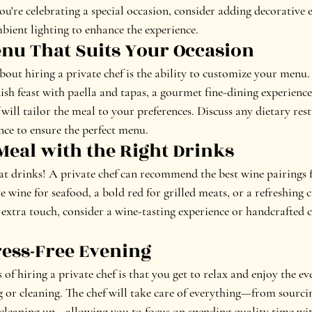
ou're celebrating a special occasion, consider adding decorative 
mbient lighting to enhance the experience.
Menu That Suits Your Occasion
about hiring a private chef is the ability to customize your menu
ish feast with paella and tapas, a gourmet fine-dining experienc
 will tailor the meal to your preferences. Discuss any dietary rest
nce to ensure the perfect menu.
 Meal with the Right Drinks
at drinks! A private chef can recommend the best wine pairings 
te wine for seafood, a bold red for grilled meats, or a refreshing c
extra touch, consider a wine-tasting experience or handcrafted c
ress-Free Evening
 of hiring a private chef is that you get to relax and enjoy the e
or cleaning. The chef will take care of everything—from sourcin
 cleaning up—allowing you to focus on spending quality time wit