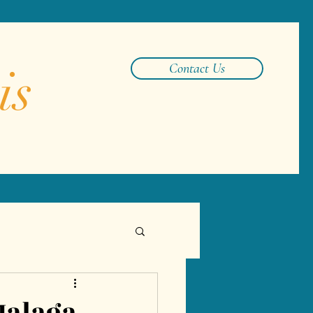
is
Contact Us
Malaga