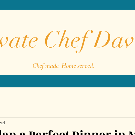
vate Chef Dav
Chef made. Home served.
ead
lan a Perfect Dinner in 