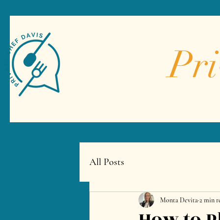
Pri
All Posts
Monta Devita
2 min r
How to P