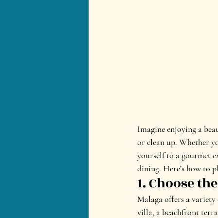
Imagine enjoying a beau
or clean up. Whether you
yourself to a gourmet ex
dining. Here’s how to pl
1. Choose the
Malaga offers a variety 
villa, a beachfront terr