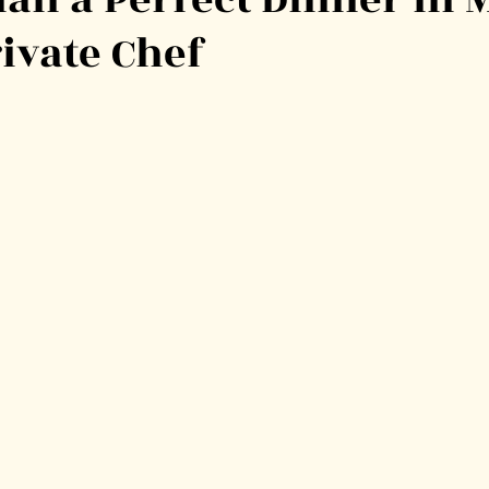
rivate Chef