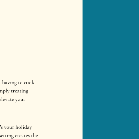
t having to cook 
mply treating 
elevate your 
’s your holiday 
etting creates the 