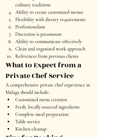
culinary traditions
Ability to create customized menus
Flexibility with dietary requirements
Professionalism
Discretion is paramount
Ability to communicate effectively
Clean and organized work approach
References from previous clients
What to Expect from a 
Private Chef Service
A comprehensive private chef experience in 
Malaga should include:
Customized menu creation
Fresh, locally-sourced ingredients
Complete meal preparation
Table service
Kitchen cleanup