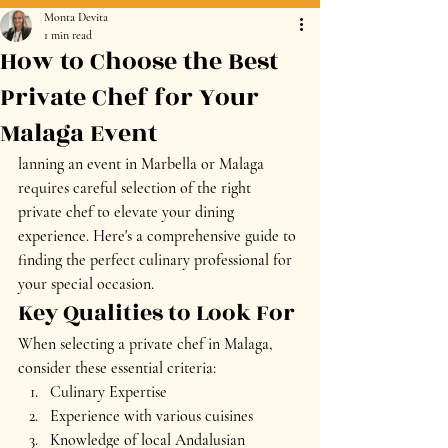
Monta Devita
1 min read
How to Choose the Best
Private Chef for Your
Malaga Event
lanning an event in Marbella or Malaga 
requires careful selection of the right 
private chef to elevate your dining 
experience. Here's a comprehensive guide to 
finding the perfect culinary professional for 
your special occasion.
Key Qualities to Look For
When selecting a private chef in Malaga, 
consider these essential criteria:
Culinary Expertise
Experience with various cuisines
Knowledge of local Andalusian 