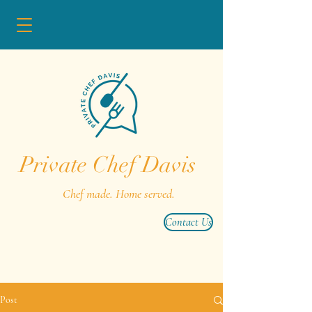
Private Chef Davis
Chef made. Home served.
Contact Us
Post