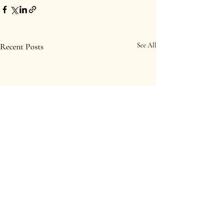
Recent Posts
See All