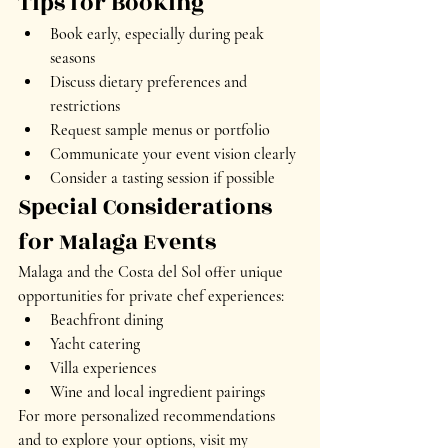
Tips for Booking
Book early, especially during peak 
seasons
Discuss dietary preferences and 
restrictions
Request sample menus or portfolio
Communicate your event vision clearly
Consider a tasting session if possible
Special Considerations 
for Malaga Events
Malaga and the Costa del Sol offer unique 
opportunities for private chef experiences:
Beachfront dining
Yacht catering
Villa experiences
Wine and local ingredient pairings
For more personalized recommendations 
and to explore your options, visit my 