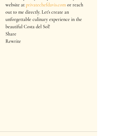
website at 
privatechefdavis.com
 or reach 
out to me directly. Let's create an 
unforgettable culinary experience in the 
beautiful Costa del Sol!
Share
Rewrite