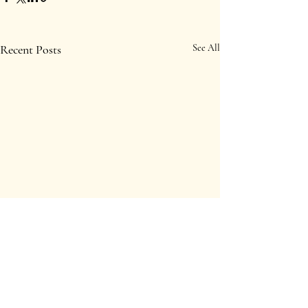
Recent Posts
See All
Comments