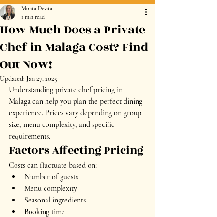
Monta Devita
1 min read
How Much Does a Private
Chef in Malaga Cost? Find
Out Now!
Updated:
Jan 27, 2025
Understanding private chef pricing in 
Malaga can help you plan the perfect dining 
experience. Prices vary depending on group 
size, menu complexity, and specific 
requirements.
Factors Affecting Pricing
Costs can fluctuate based on:
Number of guests
Menu complexity
Seasonal ingredients
Booking time