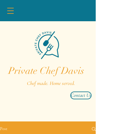
Private Chef Davis
Chef made. Home served.
Contact Us
Post