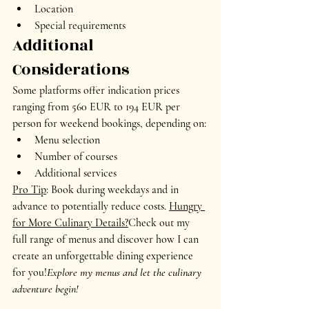
Location
Special requirements
Additional 
Considerations
Some platforms offer indication prices 
ranging from 560 EUR to 194 EUR per 
person for weekend bookings, depending on:
Menu selection
Number of courses
Additional services
Pro Tip
: Book during weekdays and in 
advance to potentially reduce costs. 
Hungry 
for More Culinary Details?
Check out my 
full range of menus and discover how I can 
create an unforgettable dining experience 
for you!
Explore my menus and let the culinary 
adventure begin!