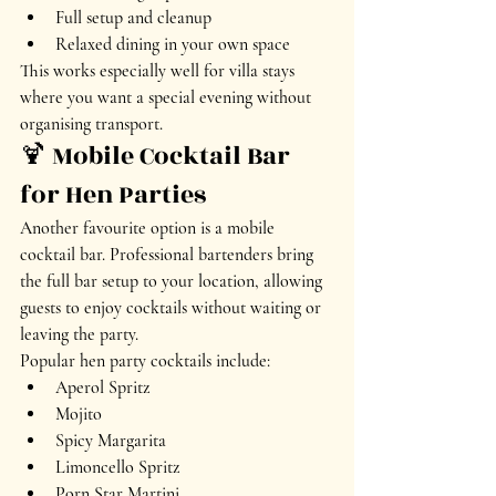
Full setup and cleanup
Relaxed dining in your own space
This works especially well for villa stays 
where you want a special evening without 
organising transport.
🍹 Mobile Cocktail Bar 
for Hen Parties
Another favourite option is a mobile 
cocktail bar. Professional bartenders bring 
the full bar setup to your location, allowing 
guests to enjoy cocktails without waiting or 
leaving the party.
Popular hen party cocktails include:
Aperol Spritz
Mojito
Spicy Margarita
Limoncello Spritz
Porn Star Martini