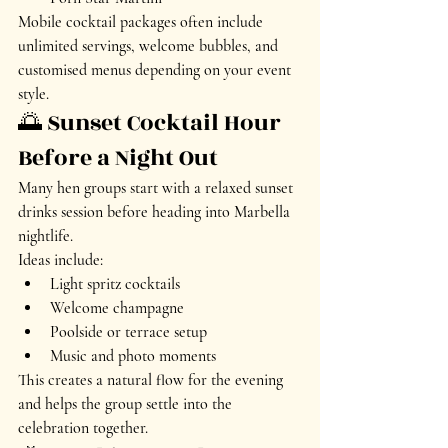
Mobile cocktail packages often include 
unlimited servings, welcome bubbles, and 
customised menus depending on your event 
style.
🌅 Sunset Cocktail Hour 
Before a Night Out
Many hen groups start with a relaxed sunset 
drinks session before heading into Marbella 
nightlife.
Ideas include:
Light spritz cocktails
Welcome champagne
Poolside or terrace setup
Music and photo moments
This creates a natural flow for the evening 
and helps the group settle into the 
celebration together.