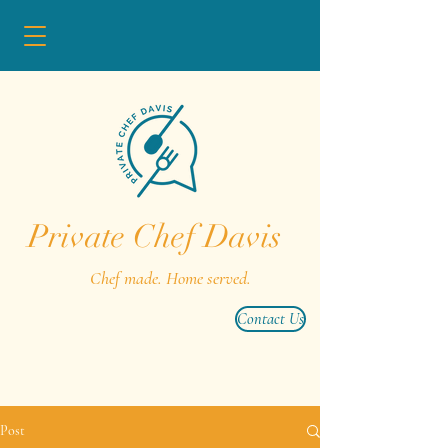
Private Chef Davis
Chef made. Home served.
Contact Us
Post