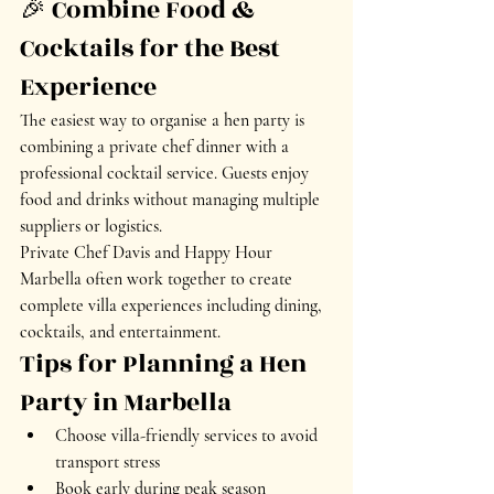
🎉 Combine Food & 
Cocktails for the Best 
Experience
The easiest way to organise a hen party is 
combining a private chef dinner with a 
professional cocktail service. Guests enjoy 
food and drinks without managing multiple 
suppliers or logistics.
Private Chef Davis and Happy Hour 
Marbella often work together to create 
complete villa experiences including dining, 
cocktails, and entertainment.
Tips for Planning a Hen 
Party in Marbella
Choose villa-friendly services to avoid 
transport stress
Book early during peak season