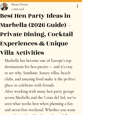
Monta Devita
2 min read
Best Hen Party Ideas in
Marbella (2026 Guide) –
Private Dining, Cocktail
Experiences & Unique
Villa Activities
Marbella has become one of Europe’s top 
destinations for hen parties — and it’s easy 
to see why. Sunshine, luxury villas, beach 
clubs, and amazing food make it the perfect 
place to celebrate with friends.
After working with many hen party groups 
across Marbella and the Costa del Sol, we’ve 
seen what works best when planning a fun 
and stress-free weekend. Whether you want 