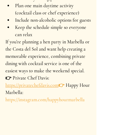
Plan one main daytime activity 
(cocktail class or chef experience)
Include non-alcoholic options for guests
Keep the schedule simple so everyone 
can relax
If you’re planning a hen party in Marbella or 
the Costa del Sol and want help creating a 
memorable experience, combining private 
dining with cocktail service is one of the 
easiest ways to make the weekend special.
👉 Private Chef Davis: 
https://privatechefdavis.com
👉
 Happy Hour 
Marbella: 
https://instagram.com/happyhourmarbella