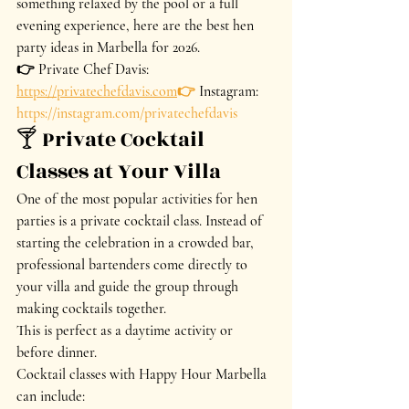
something relaxed by the pool or a full 
evening experience, here are the best hen 
party ideas in Marbella for 2026.
👉 Private Chef Davis: 
https://privatechefdavis.com
👉
 Instagram: 
https://instagram.com/privatechefdavis
🍸 Private Cocktail 
Classes at Your Villa
One of the most popular activities for hen 
parties is a private cocktail class. Instead of 
starting the celebration in a crowded bar, 
professional bartenders come directly to 
your villa and guide the group through 
making cocktails together.
This is perfect as a daytime activity or 
before dinner.
Cocktail classes with Happy Hour Marbella 
can include: