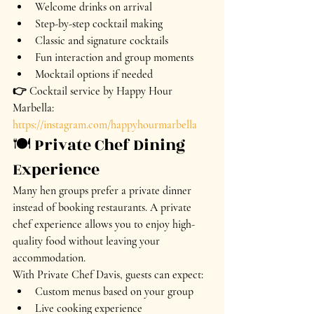
Welcome drinks on arrival
Step-by-step cocktail making
Classic and signature cocktails
Fun interaction and group moments
Mocktail options if needed
👉 Cocktail service by Happy Hour 
Marbella: 
https://instagram.com/happyhourmarbella
🍽️ Private Chef Dining 
Experience
Many hen groups prefer a private dinner 
instead of booking restaurants. A private 
chef experience allows you to enjoy high-
quality food without leaving your 
accommodation.
With Private Chef Davis, guests can expect:
Custom menus based on your group
Live cooking experience