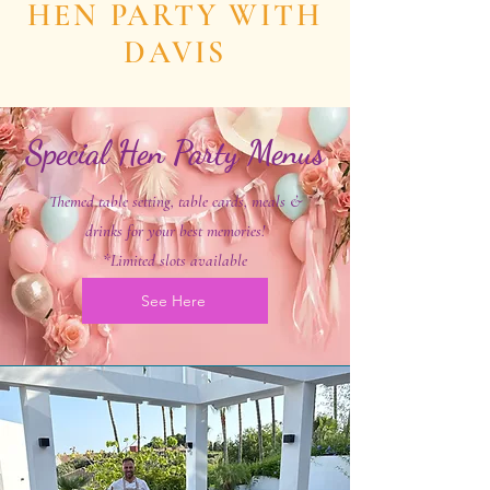
HEN PARTY WITH
DAVIS
Special Hen Party Menus
Themed table setting, table cards, meals &
drinks for your best memories!
*Limited slots available
See Here