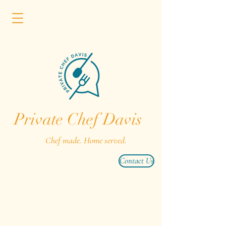
Private Chef Davis
Chef made. Home served.
Contact Us