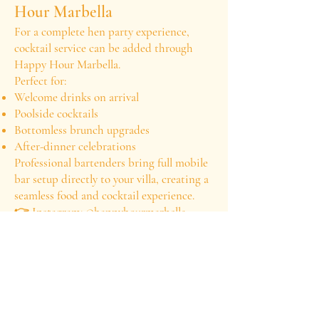
Hour Marbella
For a complete hen party experience,
cocktail service can be added through
Happy Hour Marbella.
Perfect for:
Welcome drinks on arrival
Poolside cocktails
Bottomless brunch upgrades
After-dinner celebrations
Professional bartenders bring full mobile
bar setup directly to your villa, creating a
seamless food and cocktail experience.
👉 Instagram: @happyhourmarbella
👉 Private Chef Davis: @privatechefdavis
Hen Party Experience –
Frequently Asked Questions
What is the minimum number of guests?