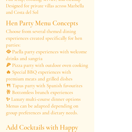
Designed for private villas across Marbella
and Costa del Sol
Hen Party Menu Concepts
Choose from several themed dining
experiences created specifically for hen
parties:
🥘 Paella party experiences with welcome
drinks and sangria
🍕 Pizza party with outdoor oven cooking
🔥 Special BBQ experiences with
premium meats and grilled dishes
🍴 Tapas party with Spanish favourites
🥂 Bottomless brunch experiences
✨ Luxury multi-course dinner options
Menus can be adapted depending on
group preferences and dietary needs.
Add Cocktails with Happy