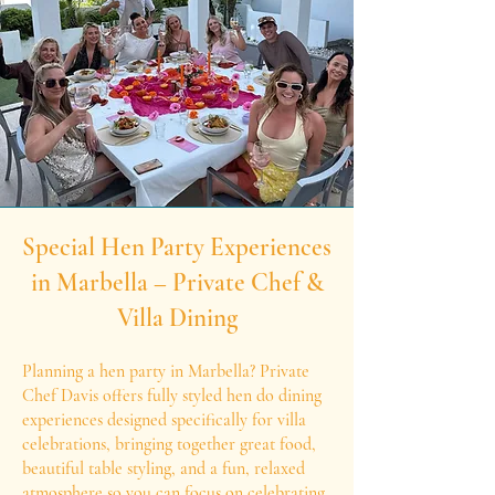
Special Hen Party Experiences
in Marbella – Private Chef &
Villa Dining
Planning a hen party in Marbella? Private
Chef Davis offers fully styled hen do dining
experiences designed specifically for villa
celebrations, bringing together great food,
beautiful table styling, and a fun, relaxed
atmosphere so you can focus on celebrating.