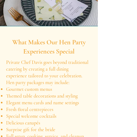
What Makes Our Hen Party
Experiences Special
Private Chef Davis goes beyond traditional
catering by creating a full dining
experience tailored to your celebration.
Hen party packages may include:
Gourmet custom menus
Themed table decorations and styling
Elegant menu cards and name settings
Fresh floral centrepieces
Special welcome cocktails
Delicious canapés
Surprise gift for the bride
Full setup, cooking, service, and cleanup