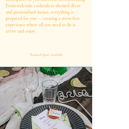
From welcome cocktails to themed décor
and personalised menus, everything is
prepared for you — creating a stress-free
experience where all you need to do is
arrive and enjoy.
*Limited Spots Available