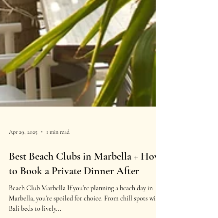
Apr 29, 2025
1 min read
Best Beach Clubs in Marbella + How
to Book a Private Dinner After