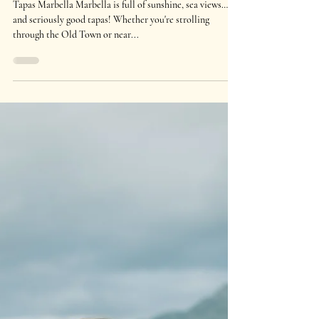
Apr 29, 2025
1 min read
Best Tapas Places in Marbella You
Need to Try
Tapas Marbella Marbella is full of sunshine, sea views…
and seriously good tapas! Whether you're strolling
through the Old Town or near...