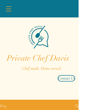
Private Chef Davis
Chef made. Home served.
Contact Us
Blog