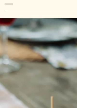
Beach Club Marbella If you're planning a beach day in
Marbella, you’re spoiled for choice. From chill spots with
Bali beds to lively...